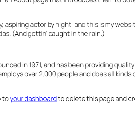
, aspiring actor by night, and this is my websit
as. (And gettin’ caught in the rain.)
ded in 1971, and has been providing quality 
 employs over 2,000 people and does all kind
o to
your dashboard
to delete this page and c