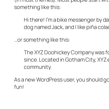
something like this:
Hi there! I’m a bike messenger by day
dog named Jack, and I like piña colad
…or something like this:
The XYZ Doohickey Company was foun
since. Located in Gotham City, XYZ
community.
As a new WordPress user, you should g
fun!