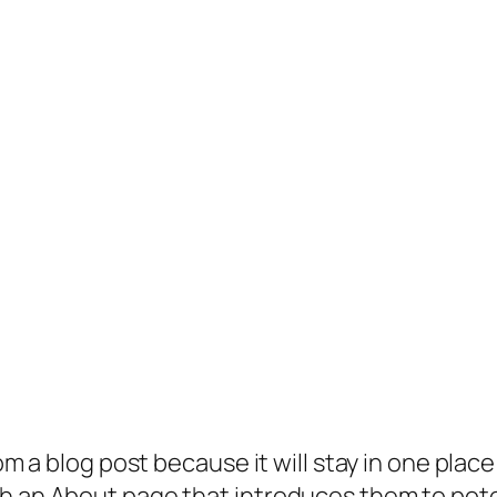
rom a blog post because it will stay in one plac
 an About page that introduces them to potenti