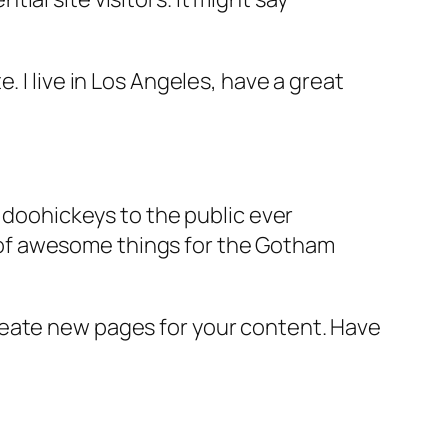
e. I live in Los Angeles, have a great
doohickeys to the public ever
s of awesome things for the Gotham
reate new pages for your content. Have