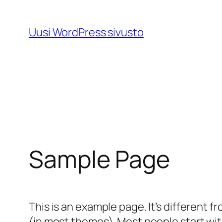
Skip
to
Uusi WordPress sivusto
content
Sample Page
This is an example page. It’s different f
(in most themes). Most people start with