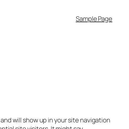
Sample Page
e and will show up in your site navigation
al site visitors. It might say