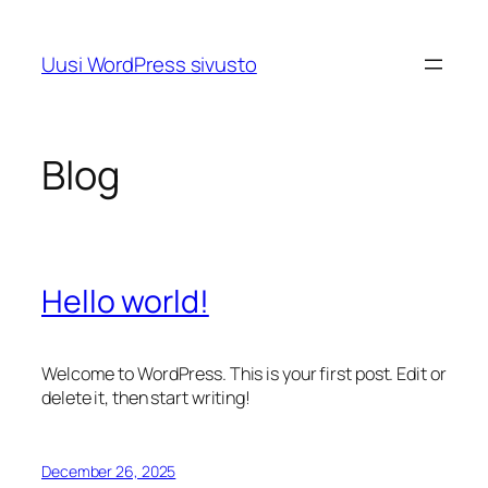
Skip
to
Uusi WordPress sivusto
content
Blog
Hello world!
Welcome to WordPress. This is your first post. Edit or
delete it, then start writing!
December 26, 2025