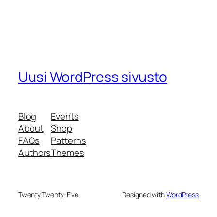
Uusi WordPress sivusto
Blog
Events
About
Shop
FAQs
Patterns
Authors
Themes
Twenty Twenty-Five
Designed with
WordPress